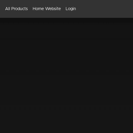
All Products
Home Website
Login