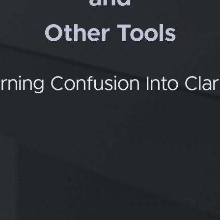
Other Tools
rning Confusion Into Clar