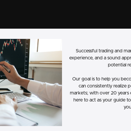
Successful trading and ma
experience, and a sound app
potential r
Our goal is to help you beco
can consistently realize p
markets; with over 20 years 
here to act as your guide 
you