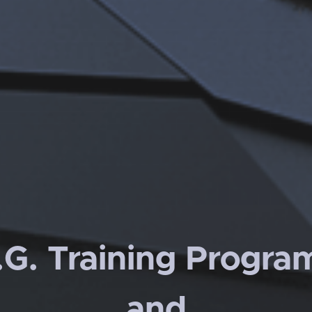
.G. Training Progra
and