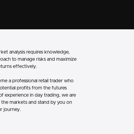
rket analysis requires knowledge,
roach to manage risks and maximize
eturns effectively.
me a professional retail trader who
otential profits from the futures
of experience in day trading, we are
to the markets
and stand by you on
r journey.